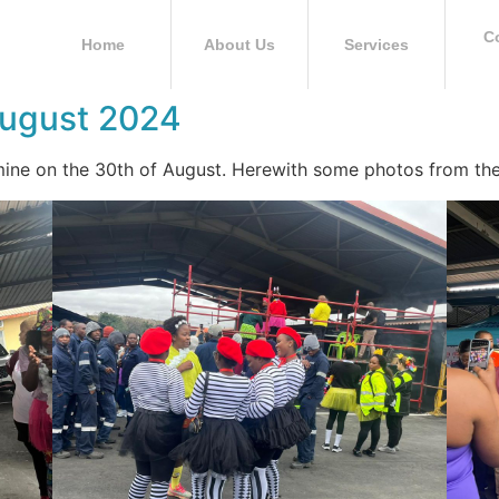
C
Home
About Us
Services
August 2024
ine on the 30th of August. Herewith some photos from the