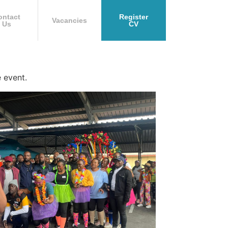
ontact
Register
Vacancies
Us
CV
 event.