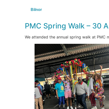
Bilnor
PMC Spring Walk – 30 
We attended the annual spring walk at PMC m