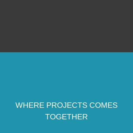
WHERE PROJECTS COMES
TOGETHER