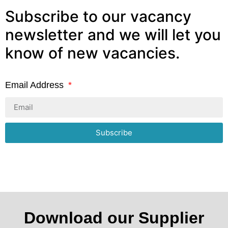
Subscribe to our vacancy
newsletter and we will let you
know of new vacancies.
Email Address
Subscribe
Download our Supplier