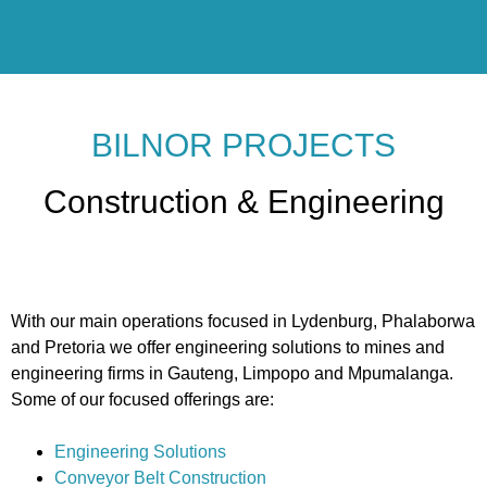
BILNOR PROJECTS
Construction & Engineering
With our main operations focused in Lydenburg, Phalaborwa
and Pretoria we offer engineering solutions to mines and
engineering firms in Gauteng, Limpopo and Mpumalanga.
Some of our focused offerings are:
Engineering Solutions
Conveyor Belt Construction