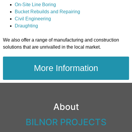
On-Site Line Boring
Bucket Rebuilds and Repairing
Civil Engineering
Draughting
We also offer a range of manufacturing and construction
solutions that are unrivalled in the local market.
More Information
About
BILNOR PROJECTS