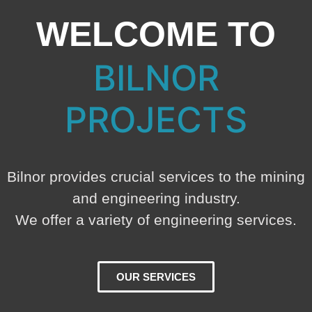
WELCOME TO
BILNOR
PROJECTS
Bilnor provides crucial services to the mining
and engineering industry.
We offer a variety of engineering services.
OUR SERVICES