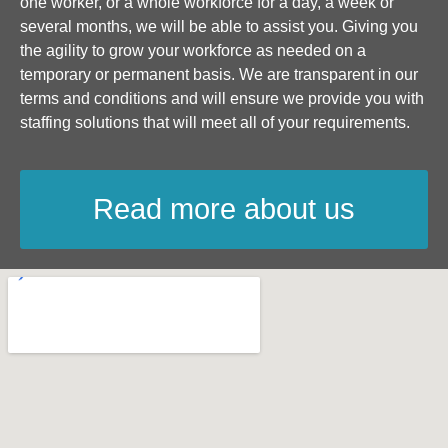
one worker, or a whole workforce for a day, a week or
several months, we will be able to assist you. Giving you
the agility to grow your workforce as needed on a
temporary or permanent basis. We are transparent in our
terms and conditions and will ensure we provide you with
staffing solutions that will meet all of your requirements.
Read more about us