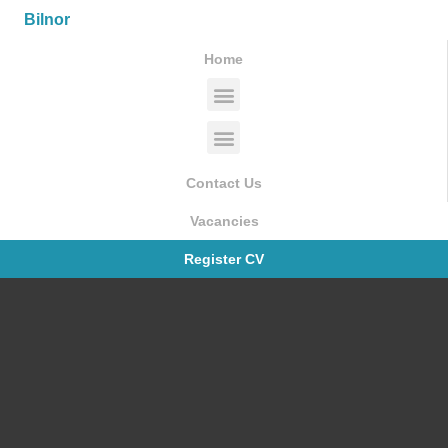
Bilnor
Home
Contact Us
Vacancies
Register CV