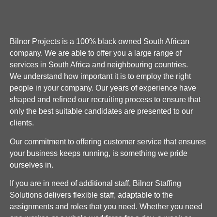
Bilnor Projects is a 100% black owned South African
company. We are able to offer you a large range of
services in South Africa and neighbouring countries.
We understand how important it is to employ the right
people in your company. Our years of experience have
shaped and refined our recruiting process to ensure that
only the best suitable candidates are presented to our
clients.
Our commitment to offering customer service that ensures
your business keeps running, is something we pride
ourselves in.
If you are in need of additional staff, Bilnor Staffing
Solutions delivers flexible staff, adaptable to the
assignments and roles that you need. Whether you need