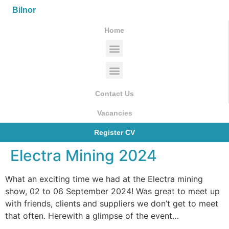
Bilnor
Home
Contact Us
Vacancies
Register CV
Electra Mining 2024
What an exciting time we had at the Electra mining
show, 02 to 06 September 2024! Was great to meet up
with friends, clients and suppliers we don’t get to meet
that often. Herewith a glimpse of the event…